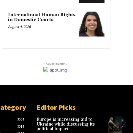
International Human Rights
in Domestic Courts
August 4, 2026
- Advertisement -
Category
Editor Picks
Europe is increasing aid to
3054
Ukraine while discussing its
3014
political impact