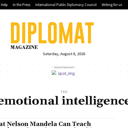
Help
In the Press
International Public Diplomacy Council
Writing for us
Saturday, August 8, 2026
- Advertisement -
TAG
emotional intelligenc
t Nelson Mandela Can Teach