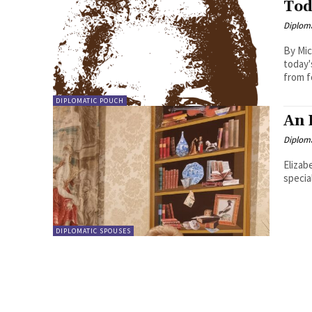
Tod
Diplom
By Michae
today'
from f
DIPLOMATIC POUCH
An 
Diplom
Elizab
specia
DIPLOMATIC SPOUSES