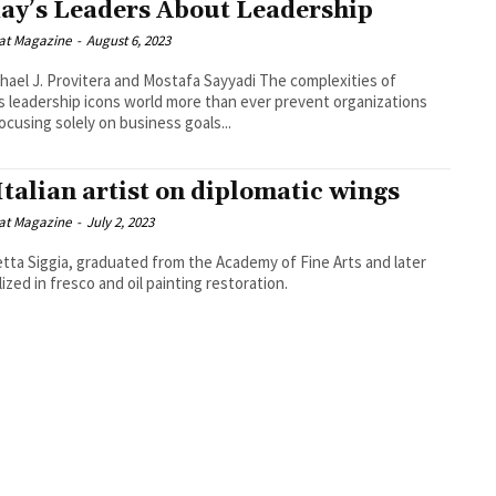
ay’s Leaders About Leadership
at Magazine
-
August 6, 2023
l J. Provitera and Mostafa Sayyadi The complexities of
s leadership icons world more than ever prevent organizations
ocusing solely on business goals...
Italian artist on diplomatic wings
at Magazine
-
July 2, 2023
etta Siggia, graduated from the Academy of Fine Arts and later
lized in fresco and oil painting restoration.