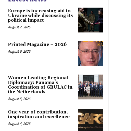
Europe is increasing aid to
Ukraine while discussing its
political impact
August 7, 2026
Printed Magazine – 2026
August 6, 2026
Women Leading Regional
Diplomacy: Panama’s
Coordination of GRULAC in
the Netherlands
August 5, 2026
One year of contribution,
inspiration and excellence
August 4, 2026