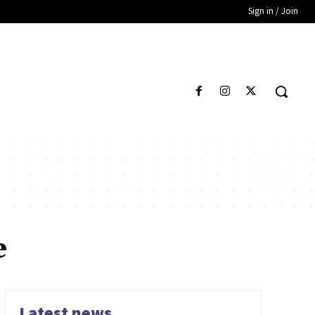
Sign in / Join
e
Latest news