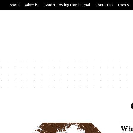
About
Advertise
BorderCrossing Law Journal
Contact us
Events
Wha