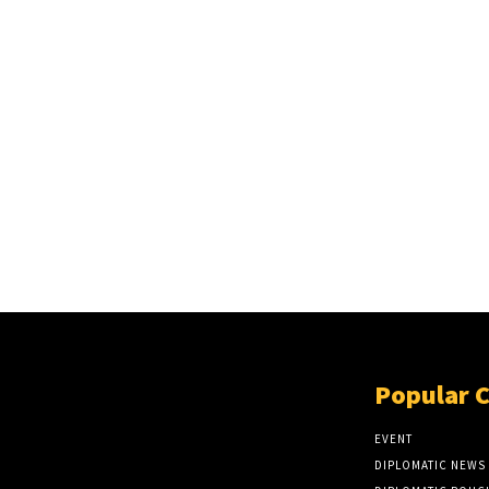
Popular 
EVENT
DIPLOMATIC NEWS