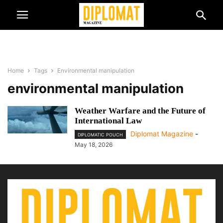
Home
Tags
Environmental manipulation
environmental manipulation
Weather Warfare and the Future of
International Law
Diplomat Magazine
-
DIPLOMATIC POUCH
May 18, 2026