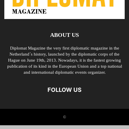
ABOUT US
Diplomat Magazine the very first diplomatic magazine in the
Netherland´s history, launched by the diplomatic corps of the
Hague on June 19th, 2013. Nowadays, it is the fastest growing
publication of its kind in the European Union and a top national
and international diplomatic events organizer.
FOLLOW US
©