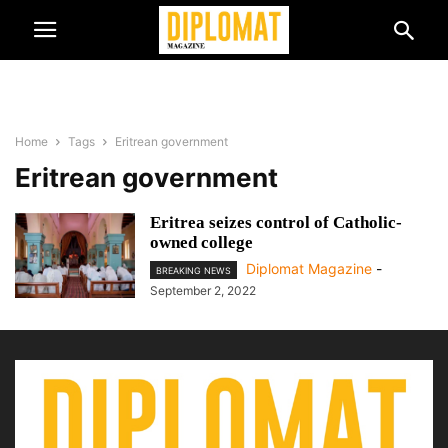
Home
Tags
Eritrean government
Eritrean government
Eritrea seizes control of Catholic-
owned college
Diplomat Magazine
-
BREAKING NEWS
September 2, 2022