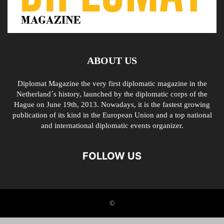
ABOUT US
Diplomat Magazine the very first diplomatic magazine in the
Netherland´s history, launched by the diplomatic corps of the
Hague on June 19th, 2013. Nowadays, it is the fastest growing
publication of its kind in the European Union and a top national
and international diplomatic events organizer.
FOLLOW US
©