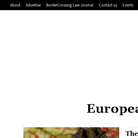
About
Advertise
BorderCrossing Law Journal
Contact us
Events
Europea
The