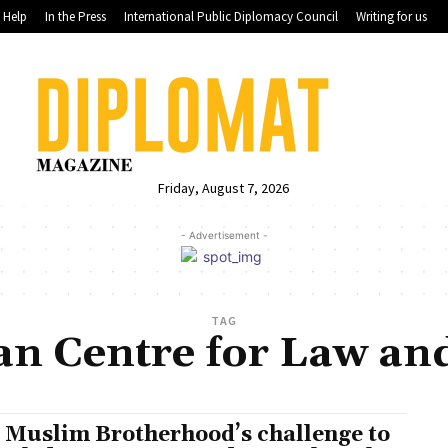
Help
In the Press
International Public Diplomacy Council
Writing for us
Friday, August 7, 2026
- Advertisement -
TAG
n Centre for Law and
 Muslim Brotherhood’s challenge to