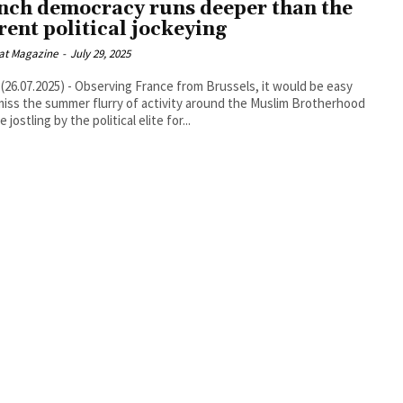
nch democracy runs deeper than the
rent political jockeying
at Magazine
-
July 29, 2025
26.07.2025) - Observing France from Brussels, it would be easy
miss the summer flurry of activity around the Muslim Brotherhood
 jostling by the political elite for...