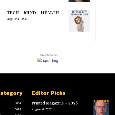
TECH – MIND – HEALTH
August 4, 2026
- Advertisement -
Category
Editor Picks
Printed Magazine – 2026
3054
August 6, 2026
3014