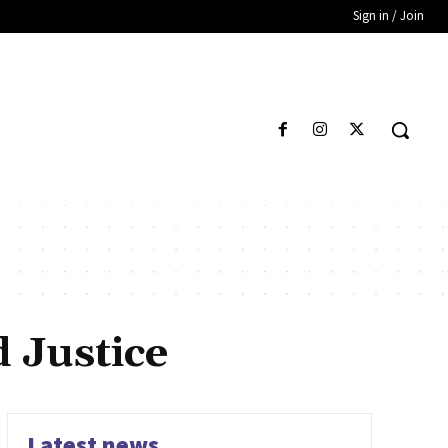
Sign in / Join
 Justice
Latest news