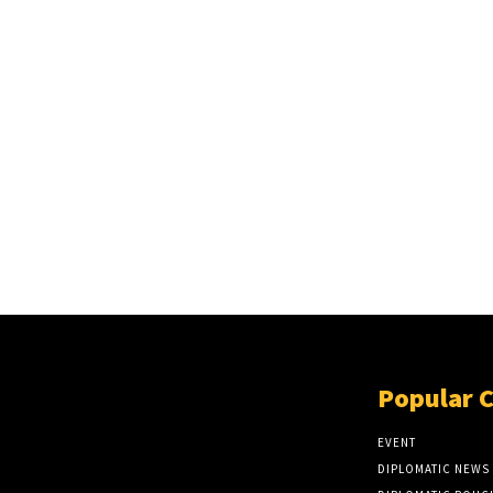
Popular 
EVENT
DIPLOMATIC NEWS