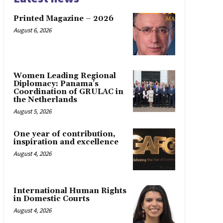
Printed Magazine – 2026
August 6, 2026
Women Leading Regional
Diplomacy: Panama’s
Coordination of GRULAC in
the Netherlands
August 5, 2026
One year of contribution,
inspiration and excellence
August 4, 2026
International Human Rights
in Domestic Courts
August 4, 2026