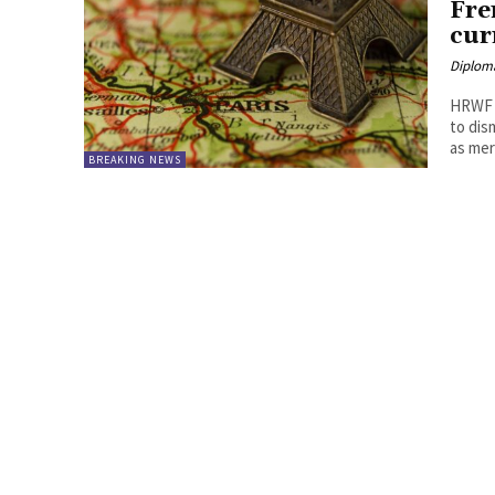
Fre
cur
Diplom
HRWF (
to dis
as mere
BREAKING NEWS