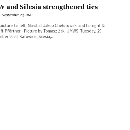
 and Silesia strengthened ties
-
September 29, 2020
 picture far left, Marshall Jakub Chełstowski and far right Dr.
f-Pförtner - Picture by Tomasz Żak, UMWS. Tuesday, 29
ber 2020, Katowice, Silesia,...