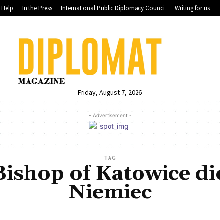
Help
In the Press
International Public Diplomacy Council
Writing for us
Friday, August 7, 2026
- Advertisement -
TAG
Bishop of Katowice d
Niemiec