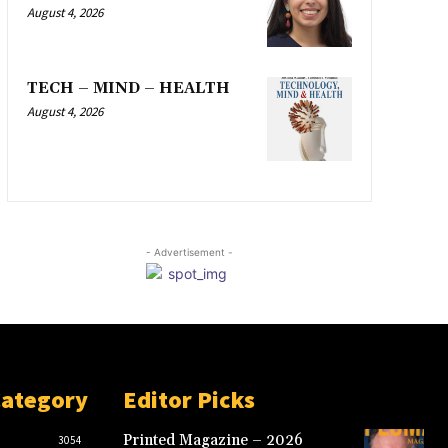
August 4, 2026
TECH – MIND – HEALTH
August 4, 2026
- Advertisement -
Category
Editor Picks
Printed Magazine – 2026
3054