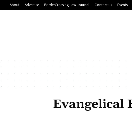
About
Advertise
BorderCrossing Law Journal
Contact us
Events
Evangelical 