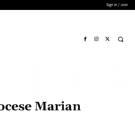
Sign in / Join
iocese Marian