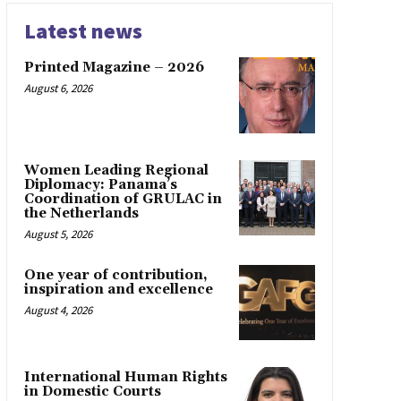
Latest news
Printed Magazine – 2026
August 6, 2026
Women Leading Regional
Diplomacy: Panama’s
Coordination of GRULAC in
the Netherlands
August 5, 2026
One year of contribution,
inspiration and excellence
August 4, 2026
International Human Rights
in Domestic Courts