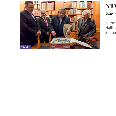
NRW
Editor
In the
Holthof
Septem
TRAVEL