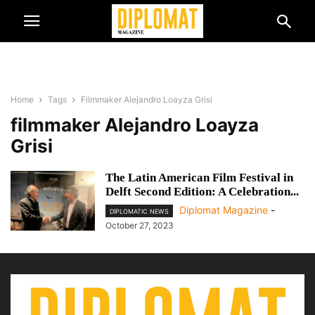
Home
Tags
Filmmaker Alejandro Loayza Grisi
filmmaker Alejandro Loayza
Grisi
The Latin American Film Festival in
Delft Second Edition: A Celebration...
Diplomat Magazine
-
DIPLOMATIC NEWS
October 27, 2023