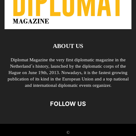
ABOUT US
Diplomat Magazine the very first diplomatic magazine in the
Netherland´s history, launched by the diplomatic corps of the
Hague on June 19th, 2013. Nowadays, it is the fastest growing
publication of its kind in the European Union and a top national
and international diplomatic events organizer.
FOLLOW US
©