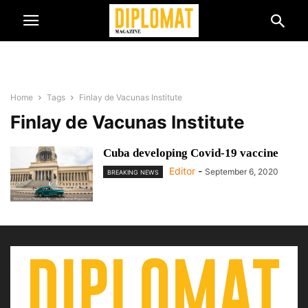
Home
Tags
Finlay de Vacunas Institute
Finlay de Vacunas Institute
Cuba developing Covid-19 vaccine
Editor
-
September 6, 2020
BREAKING NEWS