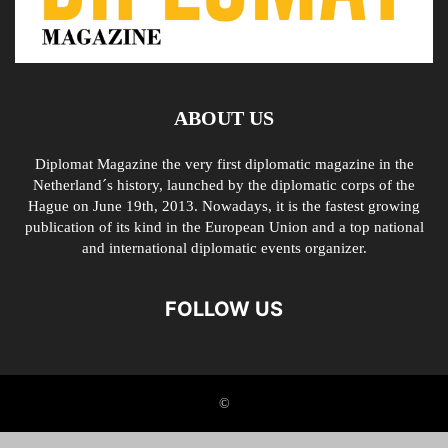
ABOUT US
Diplomat Magazine the very first diplomatic magazine in the
Netherland´s history, launched by the diplomatic corps of the
Hague on June 19th, 2013. Nowadays, it is the fastest growing
publication of its kind in the European Union and a top national
and international diplomatic events organizer.
FOLLOW US
©