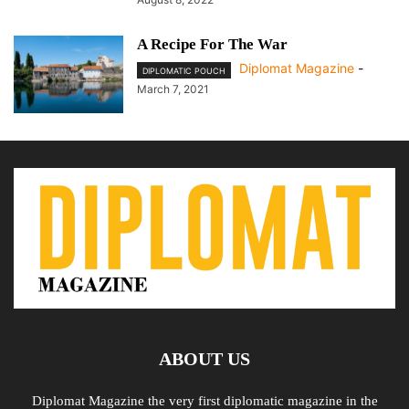
A Recipe For The War
Diplomat Magazine
-
DIPLOMATIC POUCH
March 7, 2021
ABOUT US
Diplomat Magazine the very first diplomatic magazine in the