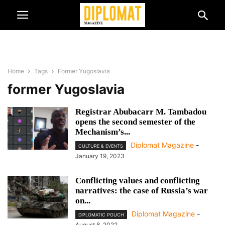
Home
Tags
Former Yugoslavia
former Yugoslavia
Registrar Abubacarr M. Tambadou
opens the second semester of the
Mechanism’s...
Diplomat Magazine
-
CULTURE & EVENTS
January 19, 2023
Conflicting values and conflicting
narratives: the case of Russia’s war
on...
Diplomat Magazine
-
DIPLOMATIC POUCH
August 8, 2022