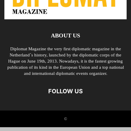
ABOUT US
Diplomat Magazine the very first diplomatic magazine in the
Netherland´s history, launched by the diplomatic corps of the
Hague on June 19th, 2013. Nowadays, it is the fastest growing
publication of its kind in the European Union and a top national
and international diplomatic events organizer.
FOLLOW US
©