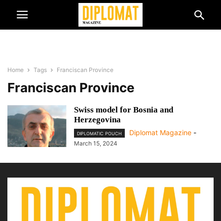
Home
Tags
Franciscan Province
Franciscan Province
Swiss model for Bosnia and
Herzegovina
Diplomat Magazine
-
DIPLOMATIC POUCH
March 15, 2024