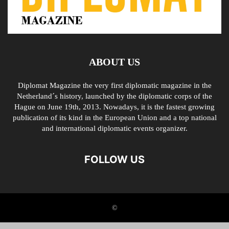
ABOUT US
Diplomat Magazine the very first diplomatic magazine in the
Netherland´s history, launched by the diplomatic corps of the
Hague on June 19th, 2013. Nowadays, it is the fastest growing
publication of its kind in the European Union and a top national
and international diplomatic events organizer.
FOLLOW US
©