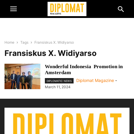
Home
Tags
Fransiskus X. Widiyarso
Fransiskus X. Widiyarso
Wonderful Indonesia Promotion in
Amsterdam
Diplomat Magazine
-
DIPLOMATIC NEWS
March 11, 2024