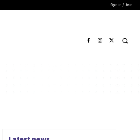
Sign in / Join
Latest news