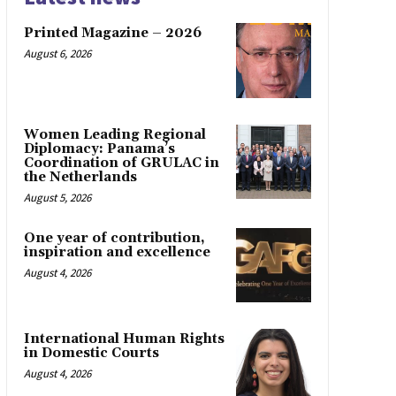
Printed Magazine – 2026
August 6, 2026
Women Leading Regional
Diplomacy: Panama’s
Coordination of GRULAC in
the Netherlands
August 5, 2026
One year of contribution,
inspiration and excellence
August 4, 2026
International Human Rights
in Domestic Courts
August 4, 2026