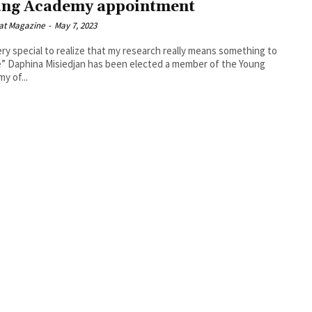
ng Academy appointment
at Magazine
-
May 7, 2023
very special to realize that my research really means something to
er of the Young
y of...