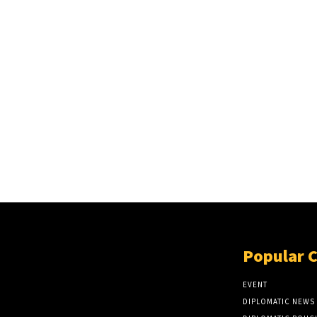
Popular 
EVENT
DIPLOMATIC NEWS