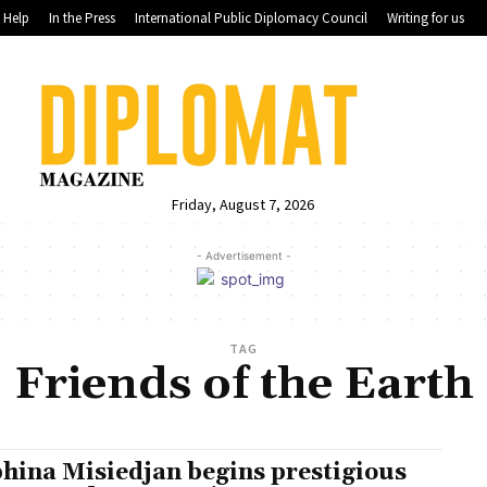
Help
In the Press
International Public Diplomacy Council
Writing for us
Friday, August 7, 2026
- Advertisement -
TAG
Friends of the Earth
hina Misiedjan begins prestigious