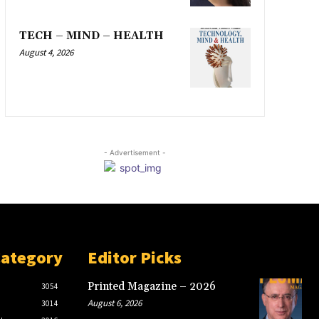
TECH – MIND – HEALTH
August 4, 2026
- Advertisement -
Category
Editor Picks
Printed Magazine – 2026
3054
August 6, 2026
3014