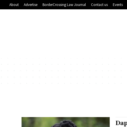
About
Advertise
BorderCrossing Law Journal
Contact us
Events
Dap