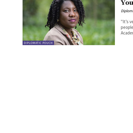
You
Diplom
"It’s 
people” Daphina Misiedjan has been elected a memb
Academ
DIPLOMATIC POUCH