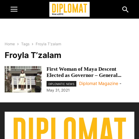
Home
Tags
Froyla T’zalam
Froyla T’zalam
First Woman of Maya Descent
Elected as Governor – General...
Diplomat Magazine
-
DIPLOMATIC NEWS
May 31, 2021