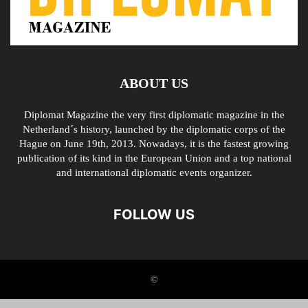
ABOUT US
Diplomat Magazine the very first diplomatic magazine in the
Netherland´s history, launched by the diplomatic corps of the
Hague on June 19th, 2013. Nowadays, it is the fastest growing
publication of its kind in the European Union and a top national
and international diplomatic events organizer.
FOLLOW US
©