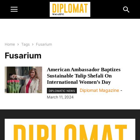
Home
Tags
Fusarium
Fusarium
American Ambassador Baptizes
Sustainable Tulip Shefali On
International Women’s Day
Diplomat Magazine
-
DIPLOMATIC NEWS
March 11, 2024