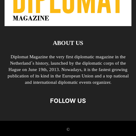
ABOUT US
Diplomat Magazine the very first diplomatic magazine in the
Netherland´s history, launched by the diplomatic corps of the
Hague on June 19th, 2013. Nowadays, it is the fastest growing
publication of its kind in the European Union and a top national
and international diplomatic events organizer.
FOLLOW US
©