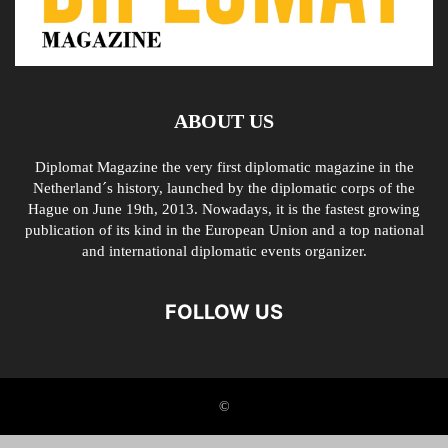
ABOUT US
Diplomat Magazine the very first diplomatic magazine in the
Netherland´s history, launched by the diplomatic corps of the
Hague on June 19th, 2013. Nowadays, it is the fastest growing
publication of its kind in the European Union and a top national
and international diplomatic events organizer.
FOLLOW US
©