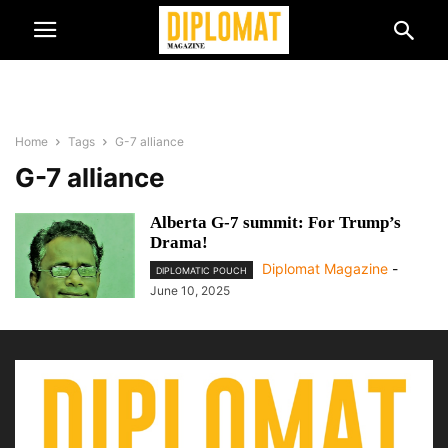
Home
Tags
G-7 alliance
G-7 alliance
Alberta G-7 summit: For Trump’s
Drama!
Diplomat Magazine
-
DIPLOMATIC POUCH
June 10, 2025