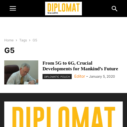
Home
Tags
G5
G5
From 5G to 6G, Crucial
Developments for Mankind’s Future
Editor
-
January 5, 2020
DIPLOMATIC POUCH