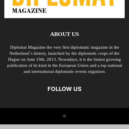
ABOUT US
Diplomat Magazine the very first diplomatic magazine in the
Netherland´s history, launched by the diplomatic corps of the
Hague on June 19th, 2013. Nowadays, it is the fastest growing
publication of its kind in the European Union and a top national
and international diplomatic events organizer.
FOLLOW US
©