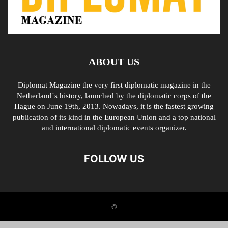
ABOUT US
Diplomat Magazine the very first diplomatic magazine in the
Netherland´s history, launched by the diplomatic corps of the
Hague on June 19th, 2013. Nowadays, it is the fastest growing
publication of its kind in the European Union and a top national
and international diplomatic events organizer.
FOLLOW US
©