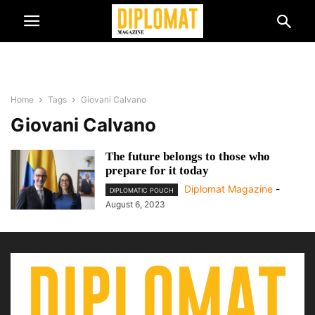
Home
Tags
Giovani Calvano
Giovani Calvano
The future belongs to those who
prepare for it today
Diplomat Magazine
-
DIPLOMATIC POUCH
August 6, 2023