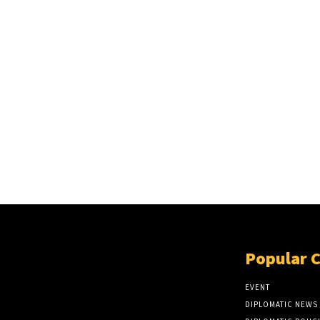
Popular 
EVENT
DIPLOMATIC NEWS