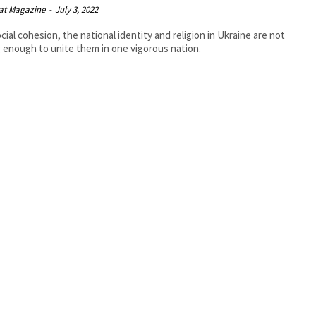
at Magazine
-
July 3, 2022
cial cohesion, the national identity and religion in Ukraine are not
 enough to unite them in one vigorous nation.