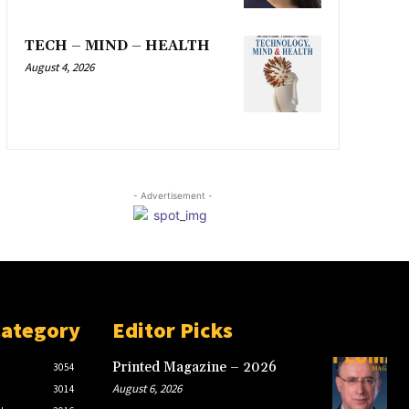
TECH – MIND – HEALTH
August 4, 2026
- Advertisement -
Category
Editor Picks
Printed Magazine – 2026
3054
August 6, 2026
3014