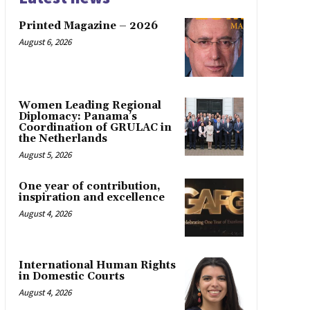
Printed Magazine – 2026
August 6, 2026
Women Leading Regional
Diplomacy: Panama’s
Coordination of GRULAC in
the Netherlands
August 5, 2026
One year of contribution,
inspiration and excellence
August 4, 2026
International Human Rights
in Domestic Courts
August 4, 2026