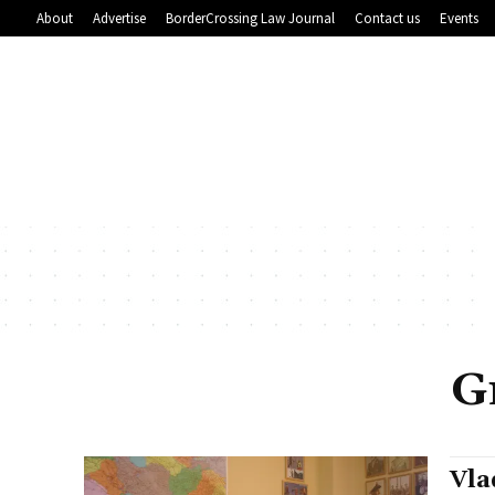
About
Advertise
BorderCrossing Law Journal
Contact us
Events
G
Vla