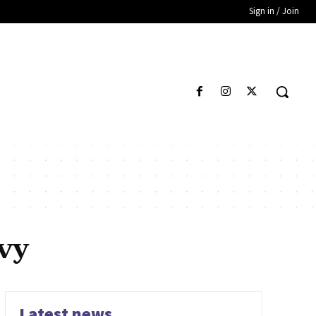
Sign in / Join
vy
Latest news