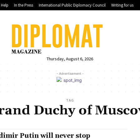
Help
In the Press
International Public Diplomacy Council
Writing for us
Thursday, August 6, 2026
- Advertisement -
TAG
rand Duchy of Musco
dimir Putin will never stop