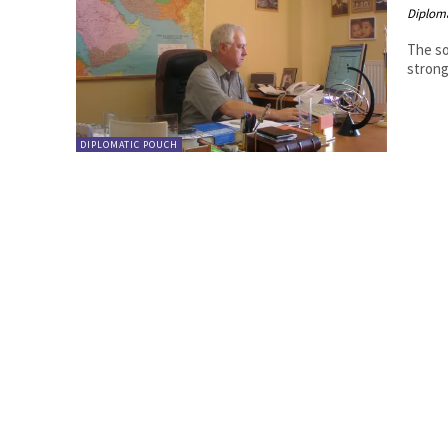
Diplom
The so
strong
DIPLOMATIC POUCH