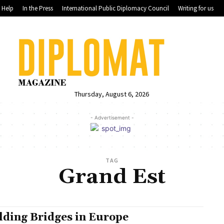
Help
In the Press
International Public Diplomacy Council
Writing for us
Thursday, August 6, 2026
- Advertisement -
TAG
Grand Est
lding Bridges in Europe