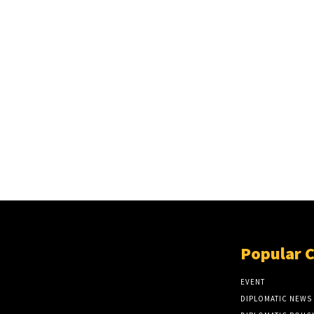
Popular 
EVENT
DIPLOMATIC NEWS