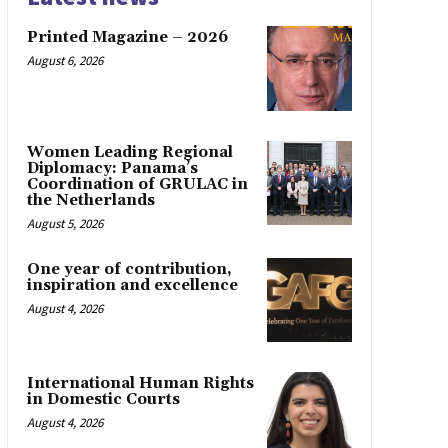
Printed Magazine – 2026
August 6, 2026
Women Leading Regional
Diplomacy: Panama’s
Coordination of GRULAC in
the Netherlands
August 5, 2026
One year of contribution,
inspiration and excellence
August 4, 2026
International Human Rights
in Domestic Courts
August 4, 2026