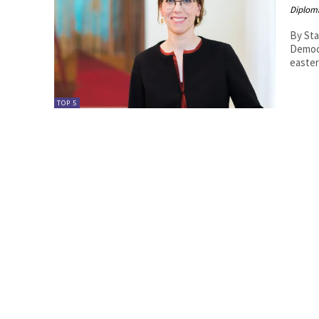
Diplom
By Sta
Democrac
easter
TOP 5