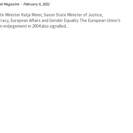
at Magazine
-
February 6, 2022
te Minister Katja Meier, Saxon State Minister of Justice,
y, European Affairs and Gender Equality The European Union’s
n enlargement in 2004 also signalled...