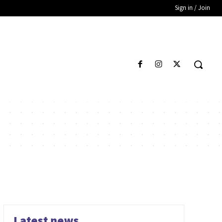
Sign in / Join
Latest news