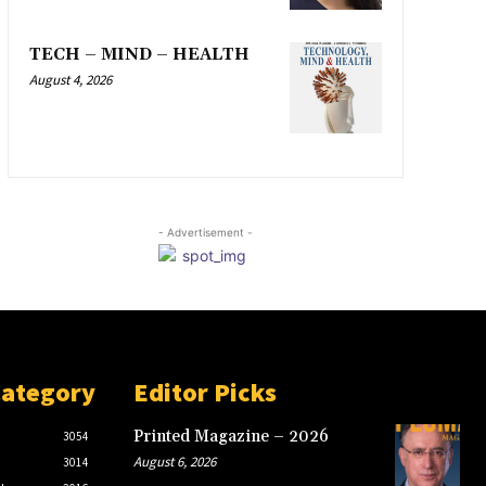
TECH – MIND – HEALTH
August 4, 2026
- Advertisement -
Category
Editor Picks
Printed Magazine – 2026
3054
August 6, 2026
3014