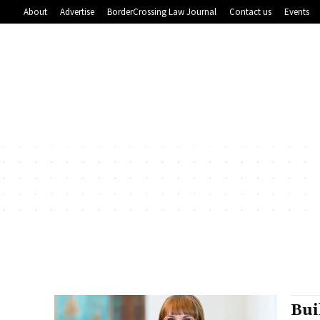
About
Advertise
BorderCrossing Law Journal
Contact us
Events
Bui