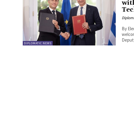
wit
Tec
Diplom
By Eleni Vasili
welcom
DIPLOMATIC NEWS