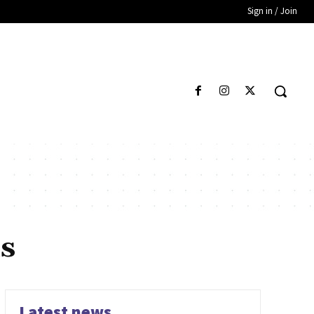
Sign in / Join
s
Latest news