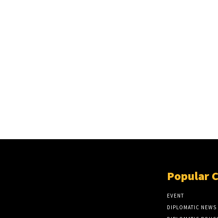
Popular 
EVENT
DIPLOMATIC NEWS