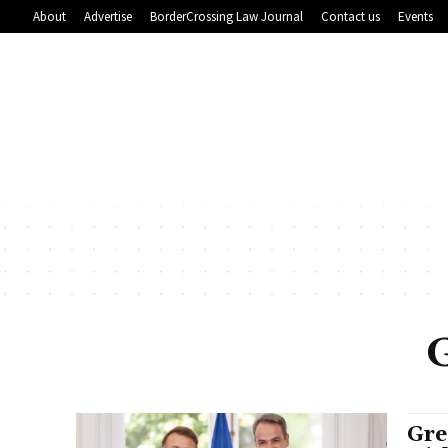
About
Advertise
BorderCrossing Law Journal
Contact us
Events
Gre