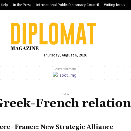
Help
In the Press
International Public Diplomacy Council
Writing for us
Thursday, August 6, 2026
- Advertisement -
TAG
Greek-French relation
ece–France: New Strategic Alliance