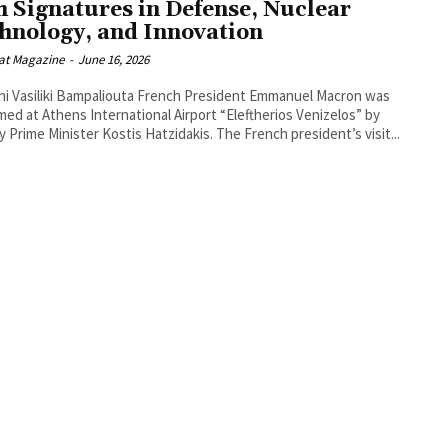
h Signatures in Defense, Nuclear
hnology, and Innovation
at Magazine
-
June 16, 2026
ki Bampaliouta French President Emmanuel Macron was
ed at Athens International Airport “Eleftherios Venizelos” by
Deputy Prime Minister Kostis Hatzidakis. The French president’s visit...