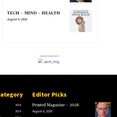
TECH – MIND – HEALTH
August 4, 2026
- Advertisement -
Category
Editor Picks
Printed Magazine – 2026
3054
August 6, 2026
3014