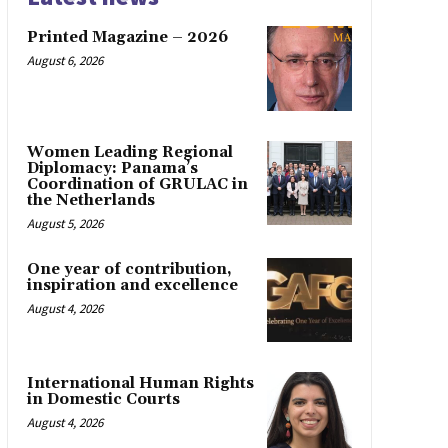
Printed Magazine – 2026
August 6, 2026
Women Leading Regional
Diplomacy: Panama’s
Coordination of GRULAC in
the Netherlands
August 5, 2026
One year of contribution,
inspiration and excellence
August 4, 2026
International Human Rights
in Domestic Courts
August 4, 2026