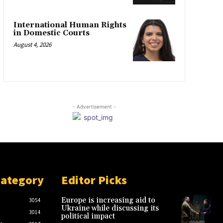
International Human Rights
in Domestic Courts
August 4, 2026
- Advertisement -
Category
Editor Picks
Europe is increasing aid to
3054
Ukraine while discussing its
3014
political impact