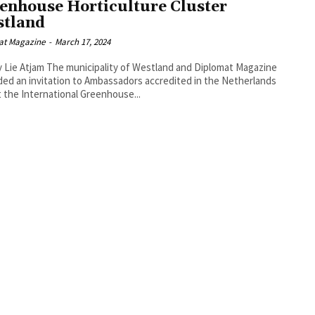
enhouse Horticulture Cluster
tland
at Magazine
-
March 17, 2024
cipality of Westland and Diplomat Magazine
ed an invitation to Ambassadors accredited in the Netherlands
it the International Greenhouse...