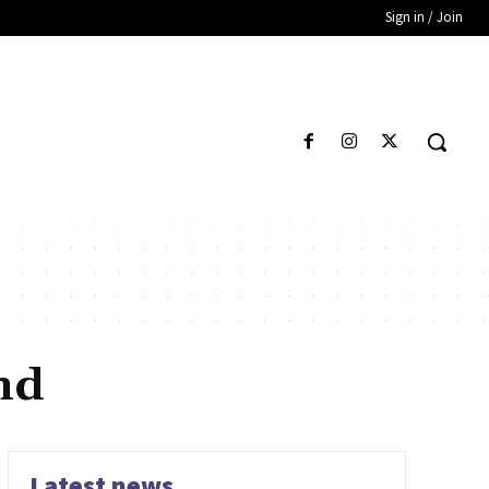
Sign in / Join
nd
Latest news