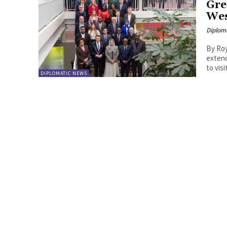
Gre
Wes
Diplom
By Roy Lie Atjam The muni
extend
to vis
DIPLOMATIC NEWS