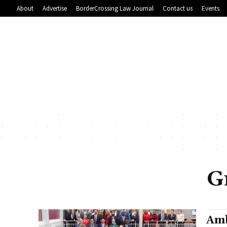
About
Advertise
BorderCrossing Law Journal
Contact us
Events
G
Amb