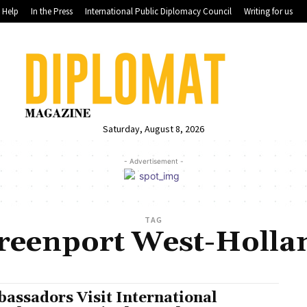
Help
In the Press
International Public Diplomacy Council
Writing for us
Saturday, August 8, 2026
- Advertisement -
TAG
reenport West-Holla
assadors Visit International