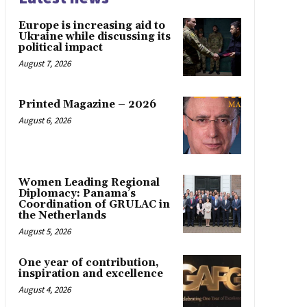
Europe is increasing aid to
Ukraine while discussing its
political impact
August 7, 2026
Printed Magazine – 2026
August 6, 2026
Women Leading Regional
Diplomacy: Panama’s
Coordination of GRULAC in
the Netherlands
August 5, 2026
One year of contribution,
inspiration and excellence
August 4, 2026