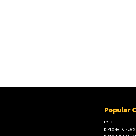
Popular 
EVENT
DIPLOMATIC NEWS