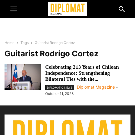
Home
Tags
Guitarist Rodrigo Cortez
Guitarist Rodrigo Cortez
Celebrating 213 Years of Chilean
Independence: Strengthening
Bilateral Ties with the...
Diplomat Magazine
-
DIPLOMATIC NEWS
October 11, 2023