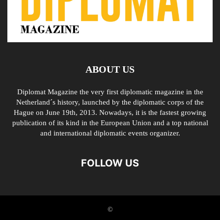
ABOUT US
Diplomat Magazine the very first diplomatic magazine in the
Netherland´s history, launched by the diplomatic corps of the
Hague on June 19th, 2013. Nowadays, it is the fastest growing
publication of its kind in the European Union and a top national
and international diplomatic events organizer.
FOLLOW US
©