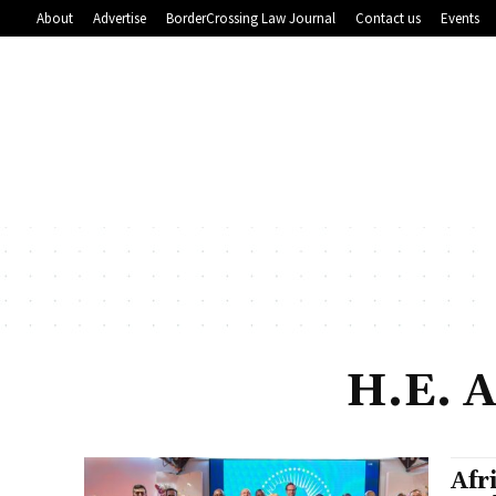
About
Advertise
BorderCrossing Law Journal
Contact us
Events
H.E. 
Afr