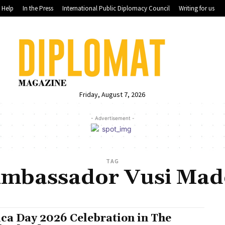
Help
In the Press
International Public Diplomacy Council
Writing for us
Friday, August 7, 2026
- Advertisement -
TAG
Ambassador Vusi Mad
ica Day 2026 Celebration in The