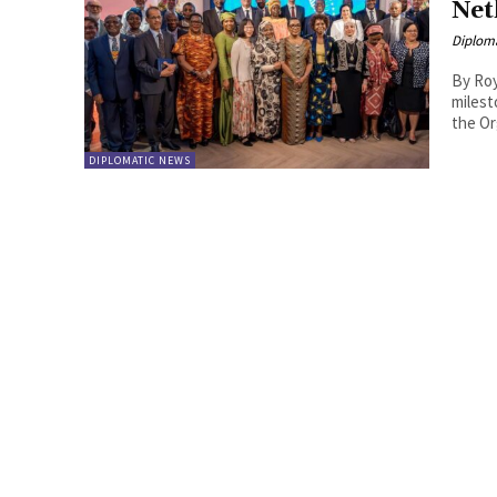
Net
Diplom
By Roy Lie Atjam The 2026
milest
the Or
DIPLOMATIC NEWS