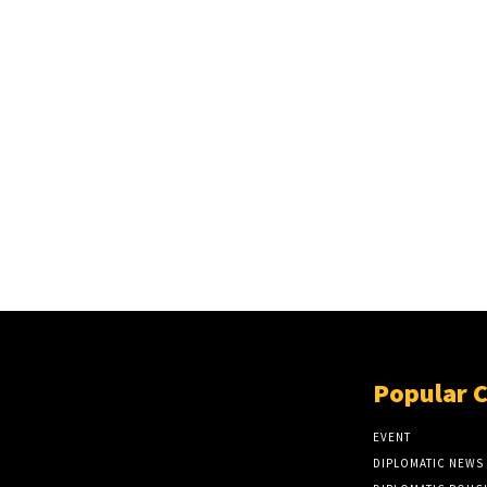
Popular 
EVENT
DIPLOMATIC NEWS