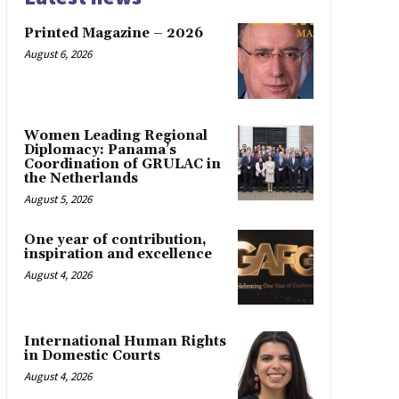
Printed Magazine – 2026
August 6, 2026
Women Leading Regional
Diplomacy: Panama’s
Coordination of GRULAC in
the Netherlands
August 5, 2026
One year of contribution,
inspiration and excellence
August 4, 2026
International Human Rights
in Domestic Courts
August 4, 2026