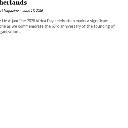
herlands
at Magazine
-
June 17, 2026
 Africa Day celebration marks a significant
one as we commemorate the 63rd anniversary of the founding of
ganization...