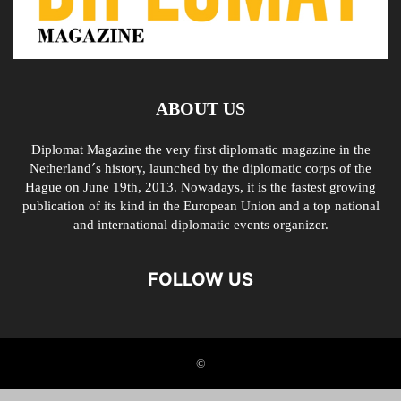
ABOUT US
Diplomat Magazine the very first diplomatic magazine in the
Netherland´s history, launched by the diplomatic corps of the
Hague on June 19th, 2013. Nowadays, it is the fastest growing
publication of its kind in the European Union and a top national
and international diplomatic events organizer.
FOLLOW US
©