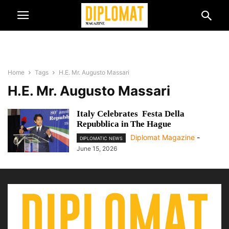
Home
Tags
H.E. Mr. Augusto Massari
H.E. Mr. Augusto Massari
Italy Celebrates Festa Della
Repubblica in The Hague
Diplomat Magazine
-
DIPLOMATIC NEWS
June 15, 2026