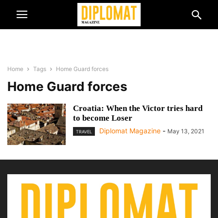
Home
Tags
Home Guard forces
Home Guard forces
Croatia: When the Victor tries hard
to become Loser
Diplomat Magazine
-
May 13, 2021
TRAVEL