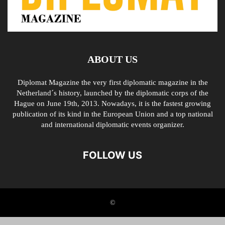
ABOUT US
Diplomat Magazine the very first diplomatic magazine in the
Netherland´s history, launched by the diplomatic corps of the
Hague on June 19th, 2013. Nowadays, it is the fastest growing
publication of its kind in the European Union and a top national
and international diplomatic events organizer.
FOLLOW US
©