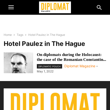
Home
Tags
Hotel Paulez in The Hague
Hotel Paulez in The Hague
On diplomats during the Holocaust:
the case of the Romanian Constantin...
Diplomat Magazine
-
DIPLOMATIC POUCH
May 1, 2022