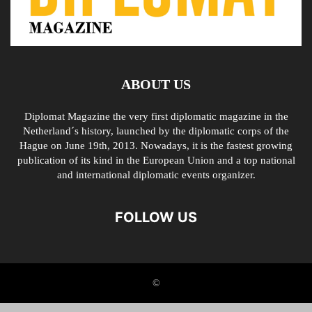
ABOUT US
Diplomat Magazine the very first diplomatic magazine in the
Netherland´s history, launched by the diplomatic corps of the
Hague on June 19th, 2013. Nowadays, it is the fastest growing
publication of its kind in the European Union and a top national
and international diplomatic events organizer.
FOLLOW US
©