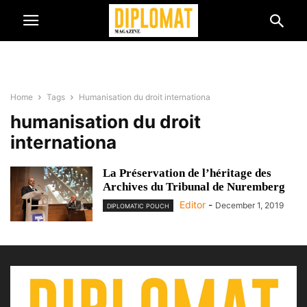
Home
Tags
Humanisation du droit internationa
humanisation du droit
internationa
La Préservation de l’héritage des
Archives du Tribunal de Nuremberg
Editor
-
December 1, 2019
DIPLOMATIC POUCH