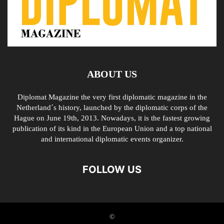
ABOUT US
Diplomat Magazine the very first diplomatic magazine in the
Netherland´s history, launched by the diplomatic corps of the
Hague on June 19th, 2013. Nowadays, it is the fastest growing
publication of its kind in the European Union and a top national
and international diplomatic events organizer.
FOLLOW US
©