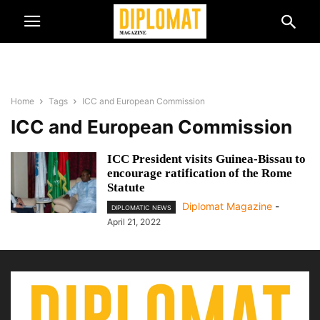
Home
Tags
ICC and European Commission
ICC and European Commission
ICC President visits Guinea-Bissau to
encourage ratification of the Rome
Statute
Diplomat Magazine
-
DIPLOMATIC NEWS
April 21, 2022