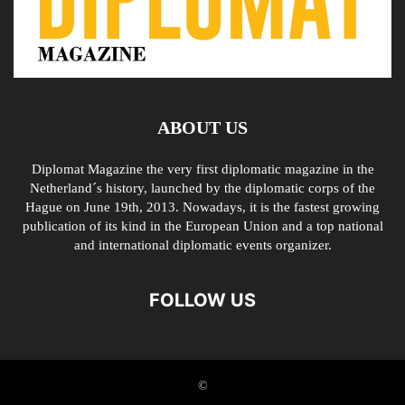
ABOUT US
Diplomat Magazine the very first diplomatic magazine in the
Netherland´s history, launched by the diplomatic corps of the
Hague on June 19th, 2013. Nowadays, it is the fastest growing
publication of its kind in the European Union and a top national
and international diplomatic events organizer.
FOLLOW US
©