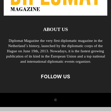
ABOUT US
Diplomat Magazine the very first diplomatic magazine in the
Netherland´s history, launched by the diplomatic corps of the
Hague on June 19th, 2013. Nowadays, it is the fastest growing
publication of its kind in the European Union and a top national
and international diplomatic events organizer.
FOLLOW US
©