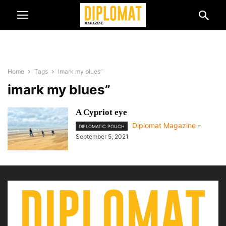
Home
Tags
Imark my blues”
imark my blues”
A Cypriot eye
Diplomat Magazine
-
DIPLOMATIC POUCH
September 5, 2021