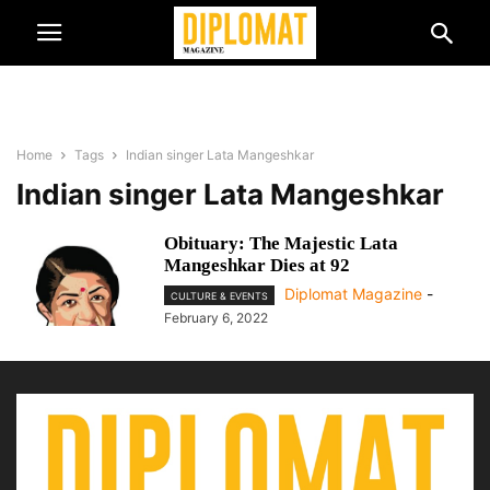
Home
Tags
Indian singer Lata Mangeshkar
Indian singer Lata Mangeshkar
Obituary: The Majestic Lata
Mangeshkar Dies at 92
Diplomat Magazine
-
CULTURE & EVENTS
February 6, 2022