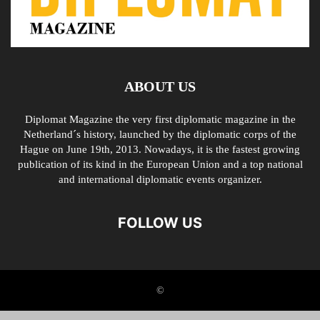
ABOUT US
Diplomat Magazine the very first diplomatic magazine in the
Netherland´s history, launched by the diplomatic corps of the
Hague on June 19th, 2013. Nowadays, it is the fastest growing
publication of its kind in the European Union and a top national
and international diplomatic events organizer.
FOLLOW US
©