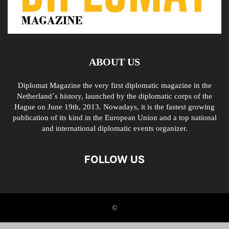
ABOUT US
Diplomat Magazine the very first diplomatic magazine in the
Netherland´s history, launched by the diplomatic corps of the
Hague on June 19th, 2013. Nowadays, it is the fastest growing
publication of its kind in the European Union and a top national
and international diplomatic events organizer.
FOLLOW US
©