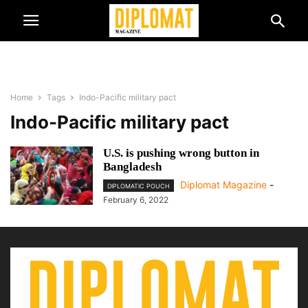
Home
Tags
Indo-Pacific military pact
Indo-Pacific military pact
U.S. is pushing wrong button in
Bangladesh
Diplomat Magazine
-
DIPLOMATIC POUCH
February 6, 2022