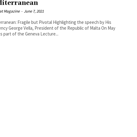
iterranean
at Magazine
-
June 7, 2021
n: Fragile but Pivotal Highlighting the speech by His
ncy George Vella, President of the Republic of Malta On May
as part of the Geneva Lecture...