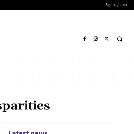
Sign in / Join
parities
Latest news