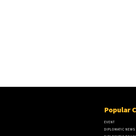
Popular 
EVENT
DIPLOMATIC NEWS