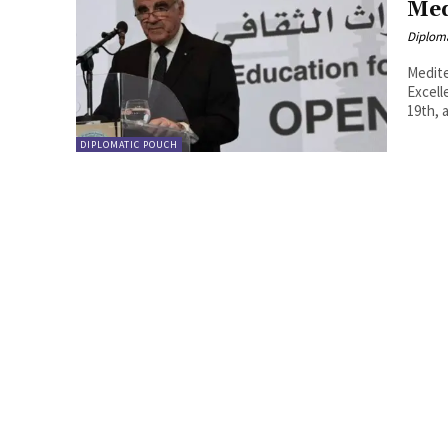
Med
Diplom
Mediterranea
Excelle
19th, 
DIPLOMATIC POUCH