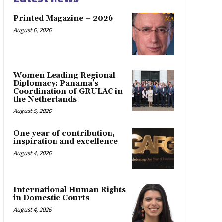
Printed Magazine – 2026
August 6, 2026
Women Leading Regional
Diplomacy: Panama’s
Coordination of GRULAC in
the Netherlands
August 5, 2026
One year of contribution,
inspiration and excellence
August 4, 2026
International Human Rights
in Domestic Courts
August 4, 2026