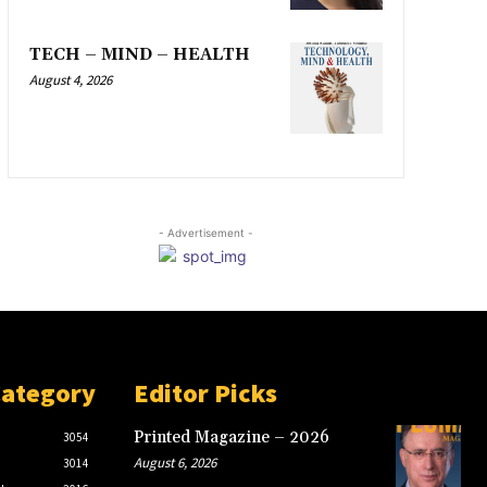
TECH – MIND – HEALTH
August 4, 2026
- Advertisement -
Category
Editor Picks
Printed Magazine – 2026
3054
August 6, 2026
3014