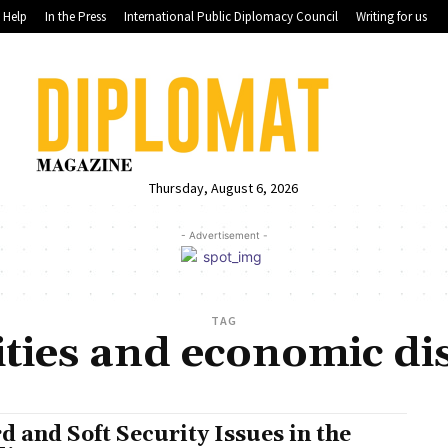
Help
In the Press
International Public Diplomacy Council
Writing for us
Thursday, August 6, 2026
- Advertisement -
TAG
ities and economic dis
d and Soft Security Issues in the