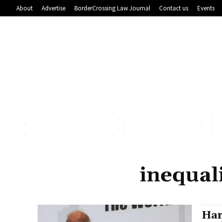
About
Advertise
BorderCrossing Law Journal
Contact us
Events
inequal
Har