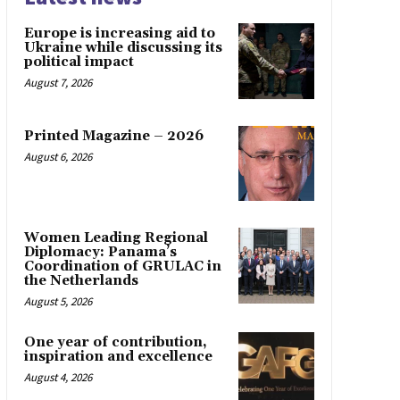
Europe is increasing aid to
Ukraine while discussing its
political impact
August 7, 2026
Printed Magazine – 2026
August 6, 2026
Women Leading Regional
Diplomacy: Panama’s
Coordination of GRULAC in
the Netherlands
August 5, 2026
One year of contribution,
inspiration and excellence
August 4, 2026