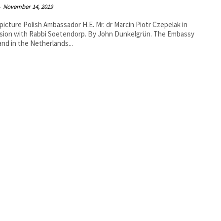
-
November 14, 2019
 picture Polish Ambassador H.E. Mr. dr Marcin Piotr Czepelak in
ith Rabbi Soetendorp. By John Dunkelgrün. The Embassy
and in the Netherlands...