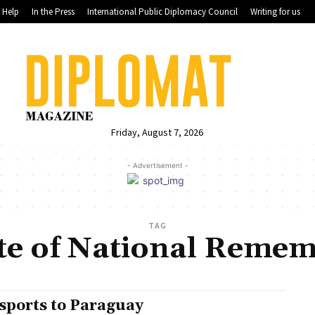
Help
In the Press
International Public Diplomacy Council
Writing for us
Friday, August 7, 2026
- Advertisement -
TAG
ute of National Reme
sports to Paraguay