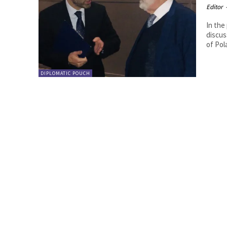
Editor
In the
discussion w
of Pol
DIPLOMATIC POUCH