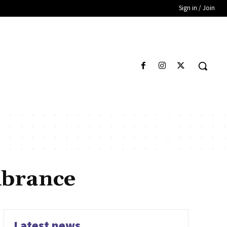
Sign in / Join
mbrance
Latest news