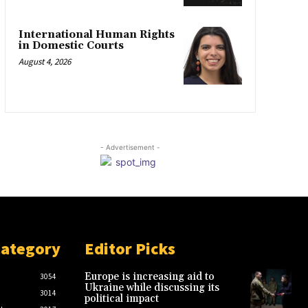
International Human Rights
in Domestic Courts
August 4, 2026
- Advertisement -
Category
Editor Picks
Europe is increasing aid to
3054
Ukraine while discussing its
3014
political impact