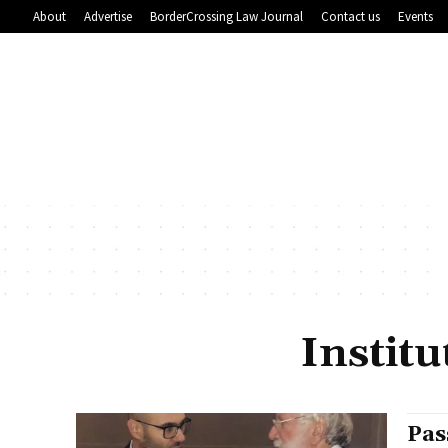
About
Advertise
BorderCrossing Law Journal
Contact us
Events
Instit
Pas