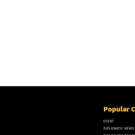
Popular 
EVENT
DIPLOMATIC NEWS