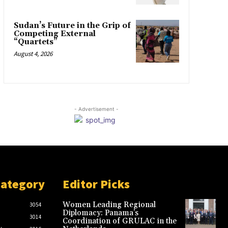
Sudan’s Future in the Grip of
Competing External
“Quartets”
August 4, 2026
- Advertisement -
Category
Editor Picks
Women Leading Regional
3054
Diplomacy: Panama’s
3014
Coordination of GRULAC in the