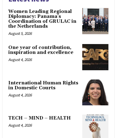
Women Leading Regional
Diplomacy: Panama’s
Coordination of GRULAC in
the Netherlands
August 5, 2026
One year of contribution,
inspiration and excellence
August 4, 2026
International Human Rights
in Domestic Courts
August 4, 2026
TECH – MIND – HEALTH
August 4, 2026