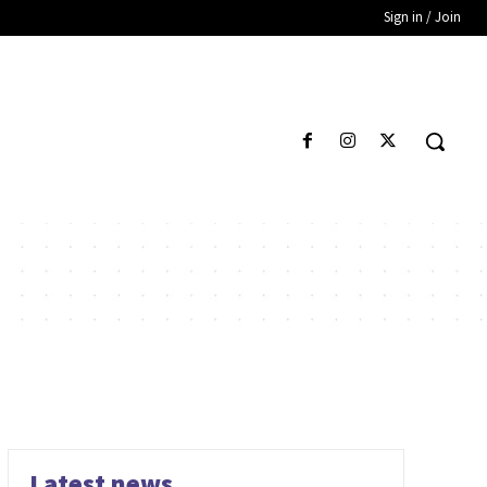
Sign in / Join
Latest news