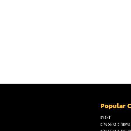
Popular 
EVENT
DIPLOMATIC NEWS