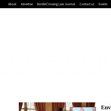
About
Advertise
BorderCrossing Law Journal
Contact us
Events
Env