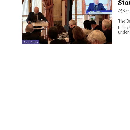
Sta
Diplom
The Of
policy
BUSINESS