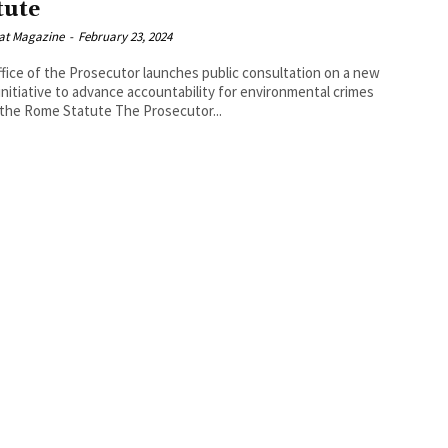
tute
at Magazine
-
February 23, 2024
fice of the Prosecutor launches public consultation on a new
 initiative to advance accountability for environmental crimes
under the Rome Statute The Prosecutor...