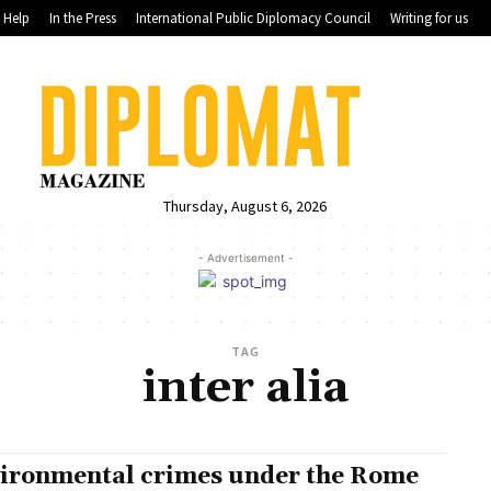
Help
In the Press
International Public Diplomacy Council
Writing for us
Thursday, August 6, 2026
- Advertisement -
TAG
inter alia
ironmental crimes under the Rome