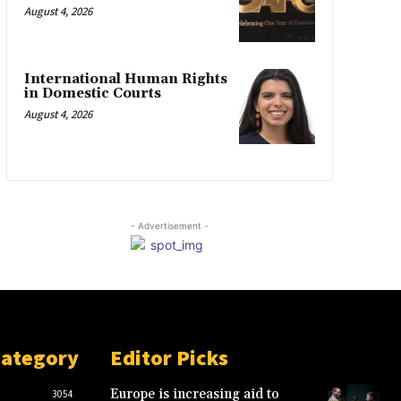
August 4, 2026
International Human Rights
in Domestic Courts
August 4, 2026
- Advertisement -
Category
Editor Picks
Europe is increasing aid to
3054