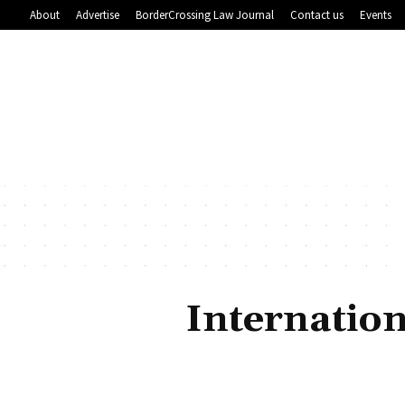
About
Advertise
BorderCrossing Law Journal
Contact us
Events
Internation