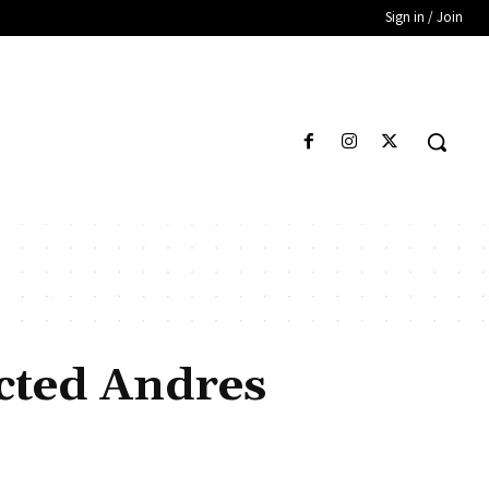
Sign in / Join
ected Andres