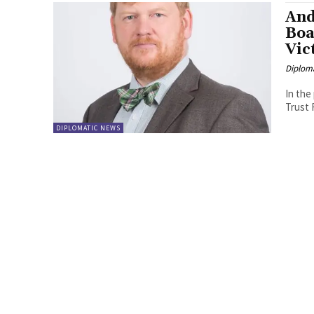
And
Boa
Vic
Diplom
In the
DIPLOMATIC NEWS