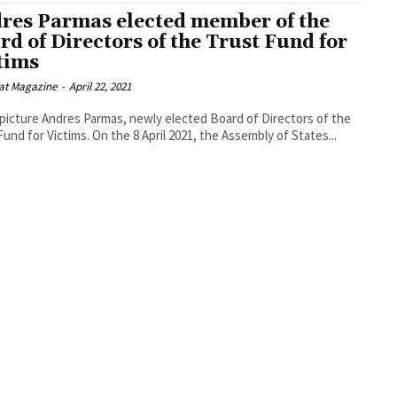
res Parmas elected member of the
rd of Directors of the Trust Fund for
tims
at Magazine
-
April 22, 2021
 picture Andres Parmas, newly elected Board of Directors of the
Trust Fund for Victims. On the 8 April 2021, the Assembly of States...