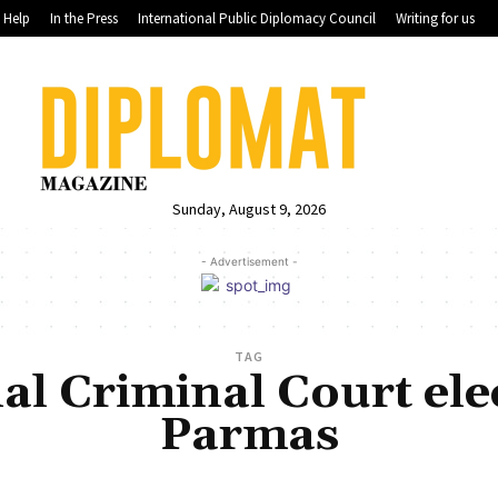
Help
In the Press
International Public Diplomacy Council
Writing for us
Sunday, August 9, 2026
- Advertisement -
TAG
al Criminal Court el
Parmas