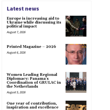
Latest news
Europe is increasing aid to
Ukraine while discussing its
political impact
August 7, 2026
Printed Magazine – 2026
August 6, 2026
Women Leading Regional
Diplomacy: Panama’s
Coordination of GRULAC in
the Netherlands
August 5, 2026
One year of contribution,
inspiration and excellence