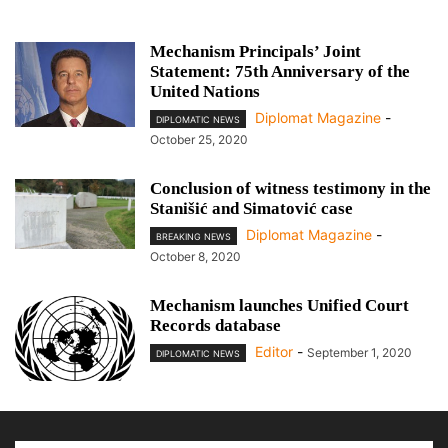
Mechanism Principals’ Joint
Statement: 75th Anniversary of the
United Nations
Diplomat Magazine
-
DIPLOMATIC NEWS
October 25, 2020
Conclusion of witness testimony in the
Stanišić and Simatović case
Diplomat Magazine
-
BREAKING NEWS
October 8, 2020
Mechanism launches Unified Court
Records database
Editor
-
September 1, 2020
DIPLOMATIC NEWS