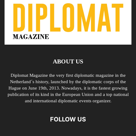
ABOUT US
Diplomat Magazine the very first diplomatic magazine in the
Netherland´s history, launched by the diplomatic corps of the
Hague on June 19th, 2013. Nowadays, it is the fastest growing
publication of its kind in the European Union and a top national
and international diplomatic events organizer.
FOLLOW US