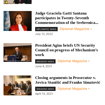
Judge Graciela Gatti Santana
participates in Twenty-Seventh
Commemoration of the Srebrenica...
Diplomat Magazine
-
DIPLOMATIC NEWS
July 12, 2022
President Agius briefs UN Security
Council on progress of Mechanism’s
work
Diplomat Magazine
-
BREAKING NEWS
June 9, 2021
Closing arguments in Prosecutor v.
Jovica Stanišić and Franko Simatović
Diplomat Magazine
-
BREAKING NEWS
April 14, 2021