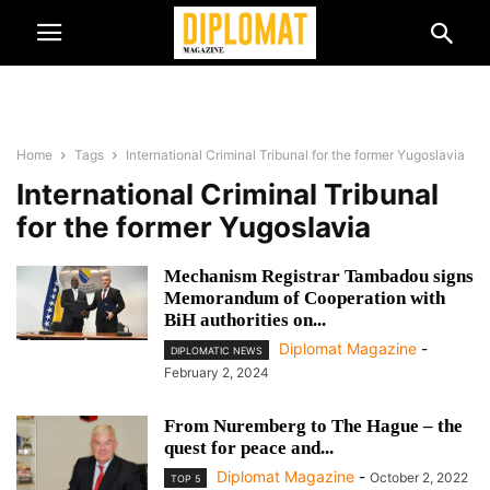
Home
Tags
International Criminal Tribunal for the former Yugoslavia
International Criminal Tribunal
for the former Yugoslavia
Mechanism Registrar Tambadou signs
Memorandum of Cooperation with
BiH authorities on...
Diplomat Magazine
-
DIPLOMATIC NEWS
February 2, 2024
From Nuremberg to The Hague – the
quest for peace and...
Diplomat Magazine
-
October 2, 2022
TOP 5