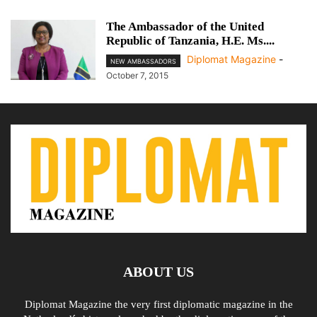
The Ambassador of the United
Republic of Tanzania, H.E. Ms....
Diplomat Magazine
-
NEW AMBASSADORS
October 7, 2015
ABOUT US
Diplomat Magazine the very first diplomatic magazine in the