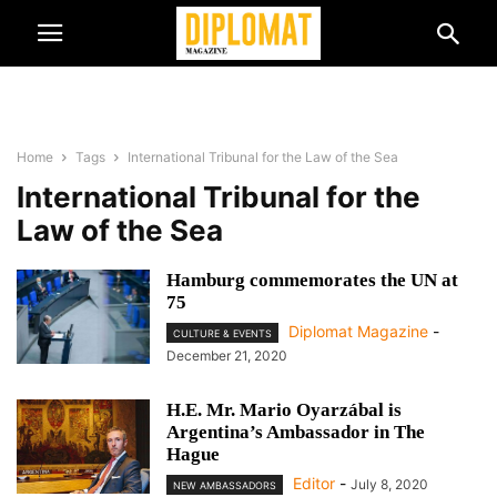
Home
Tags
International Tribunal for the Law of the Sea
International Tribunal for the
Law of the Sea
Hamburg commemorates the UN at
75
Diplomat Magazine
-
CULTURE & EVENTS
December 21, 2020
H.E. Mr. Mario Oyarzábal is
Argentina’s Ambassador in The
Hague
Editor
-
July 8, 2020
NEW AMBASSADORS