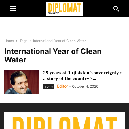
Home
Tags
International Year of Clean Water
International Year of Clean
Water
29 years of Tajikistan’s sovereignty :
a story of the country’s...
Editor
-
October 4, 2020
TOP 5