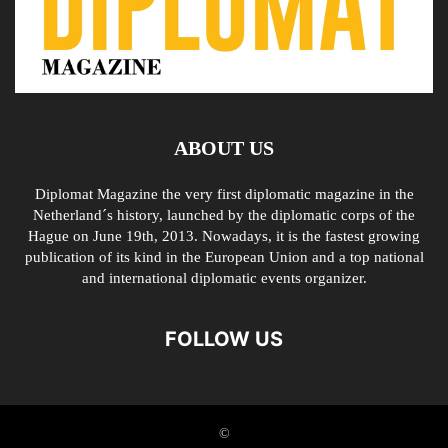
ABOUT US
Diplomat Magazine the very first diplomatic magazine in the
Netherland´s history, launched by the diplomatic corps of the
Hague on June 19th, 2013. Nowadays, it is the fastest growing
publication of its kind in the European Union and a top national
and international diplomatic events organizer.
FOLLOW US
©