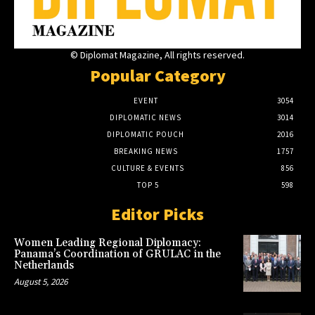
© Diplomat Magazine, All rights reserved.
Popular Category
EVENT
3054
DIPLOMATIC NEWS
3014
DIPLOMATIC POUCH
2016
BREAKING NEWS
1757
CULTURE & EVENTS
856
TOP 5
598
Editor Picks
Women Leading Regional Diplomacy:
Panama’s Coordination of GRULAC in the
Netherlands
August 5, 2026