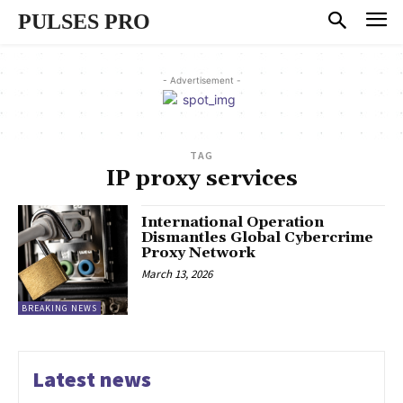
PULSES PRO
- Advertisement -
TAG
IP proxy services
International Operation
Dismantles Global Cybercrime
Proxy Network
March 13, 2026
BREAKING NEWS
Latest news