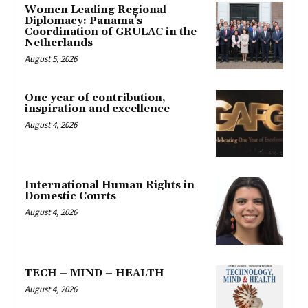
Women Leading Regional
Diplomacy: Panama’s
Coordination of GRULAC in the
Netherlands
August 5, 2026
One year of contribution,
inspiration and excellence
August 4, 2026
International Human Rights in
Domestic Courts
August 4, 2026
TECH – MIND – HEALTH
August 4, 2026