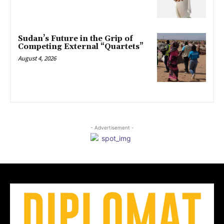
Sudan’s Future in the Grip of
Competing External “Quartets”
August 4, 2026
- Advertisement -