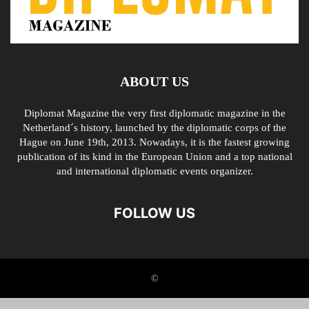
ABOUT US
Diplomat Magazine the very first diplomatic magazine in the
Netherland´s history, launched by the diplomatic corps of the
Hague on June 19th, 2013. Nowadays, it is the fastest growing
publication of its kind in the European Union and a top national
and international diplomatic events organizer.
FOLLOW US
©