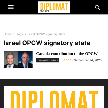
Home
Tags
Israel OPCW signatory state
Israel OPCW signatory state
Canada contribution to the OPCW
Editor
-
September 24, 2020
DIPLOMATIC NEWS