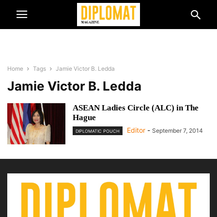
Home
Tags
Jamie Victor B. Ledda
Jamie Victor B. Ledda
ASEAN Ladies Circle (ALC) in The
Hague
Editor
-
September 7, 2014
DIPLOMATIC POUCH