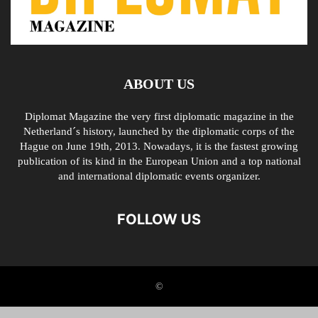
ABOUT US
Diplomat Magazine the very first diplomatic magazine in the
Netherland´s history, launched by the diplomatic corps of the
Hague on June 19th, 2013. Nowadays, it is the fastest growing
publication of its kind in the European Union and a top national
and international diplomatic events organizer.
FOLLOW US
©