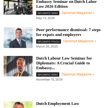
Embassy Seminar on Dutch Labor
Law 2026 Edition
Diplomat Magazine
-
DIPLOMATIC NEWS
May 12, 2026
Poor performance dismissal: 7 steps
for expats and employers
Diplomat Magazine
-
DIPLOMATIC POUCH
March 30, 2025
Dutch Labour Law Seminar for
Diplomats: A Crucial Guide to
Embassy...
Diplomat Magazine
-
DIPLOMATIC NEWS
November 15, 2024
Dutch Employment Law