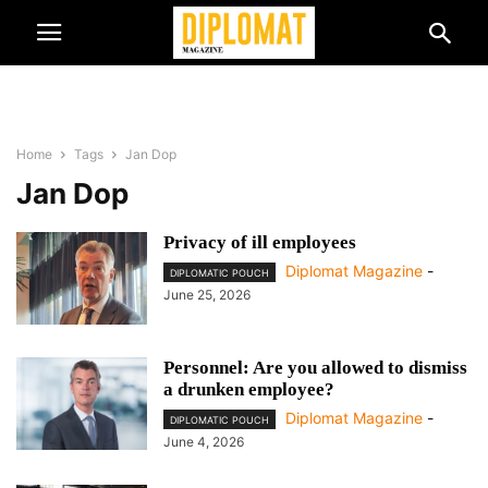
Home
Tags
Jan Dop
Jan Dop
Privacy of ill employees
Diplomat Magazine
-
DIPLOMATIC POUCH
June 25, 2026
Personnel: Are you allowed to dismiss
a drunken employee?
Diplomat Magazine
-
DIPLOMATIC POUCH
June 4, 2026