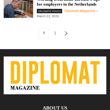
for employers in the Netherlands
Diplomat Magazine
-
DIPLOMATIC POUCH
March 23, 2023
1
2
ABOUT US