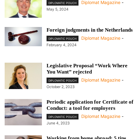
Diplomat Magazine
-
DIPLOMATIC POUCH
May 5, 2024
Foreign judgments in the Netherlands
Diplomat Magazine
-
DIPLOMATIC POUCH
February 4, 2024
Legislative Proposal “Work Where
You Want” rejected
Diplomat Magazine
-
DIPLOMATIC POUCH
October 2, 2023
Periodic application for Certificate of
Conduct: a tool for employers
Diplomat Magazine
-
DIPLOMATIC POUCH
June 4, 2023
Working from home abroad: 5 tips