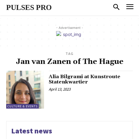
PULSES PRO
- Advertisement -
TAG
Jan van Zanen of The Hague
Alia Bilgrami at Kunstroute
Statenkwartier
April 13, 2023
CULTURE & EVENTS
Latest news