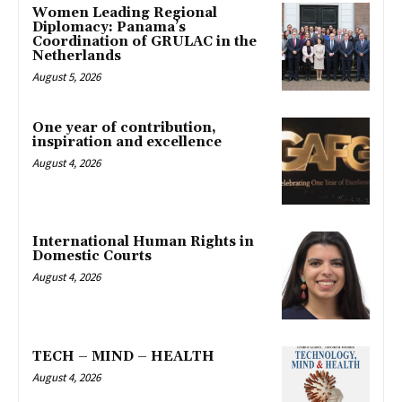
Women Leading Regional
Diplomacy: Panama’s
Coordination of GRULAC in the
Netherlands
August 5, 2026
One year of contribution,
inspiration and excellence
August 4, 2026
International Human Rights in
Domestic Courts
August 4, 2026
TECH – MIND – HEALTH
August 4, 2026