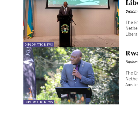
Lib
Diplom
The Em
Nethe
Liberat
DIPLOMATIC NEWS
Rwa
Diplom
The Em
Nethe
DIPLOMATIC NEWS