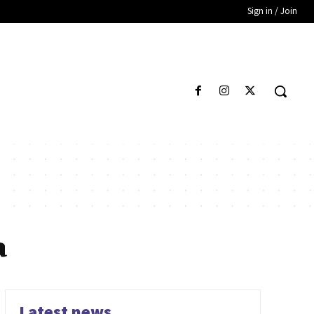
Sign in / Join
a
Latest news