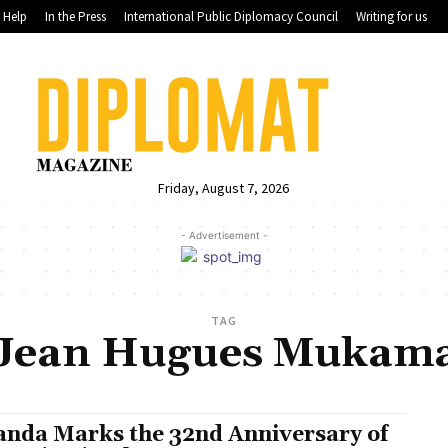
Help
In the Press
International Public Diplomacy Council
Writing for us
Friday, August 7, 2026
- Advertisement -
TAG
Jean Hugues Mukam
nda Marks the 32nd Anniversary of