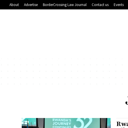
About
Advertise
BorderCrossing Law Journal
Contact us
Events
Rwa