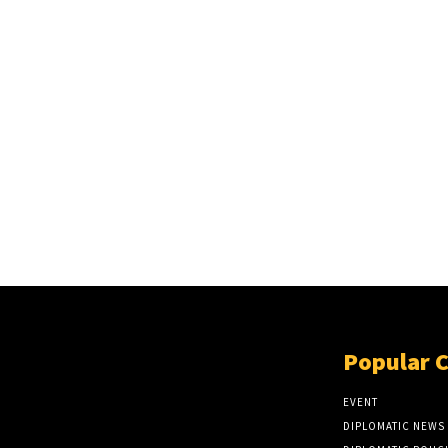
Popular 
EVENT
DIPLOMATIC NEWS