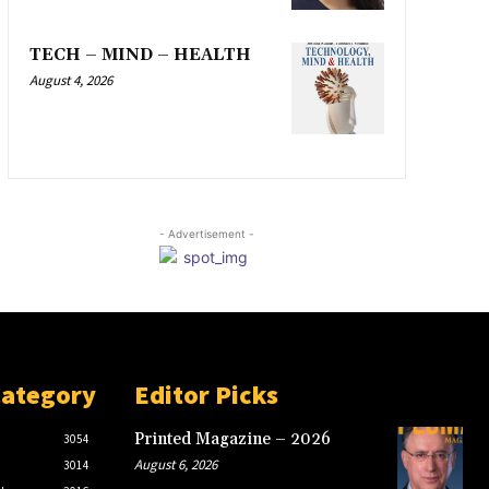
TECH – MIND – HEALTH
August 4, 2026
- Advertisement -
Category
Editor Picks
Printed Magazine – 2026
3054
August 6, 2026
3014