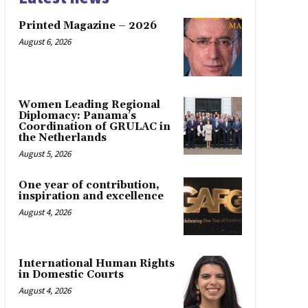
Printed Magazine – 2026
August 6, 2026
Women Leading Regional
Diplomacy: Panama’s
Coordination of GRULAC in
the Netherlands
August 5, 2026
One year of contribution,
inspiration and excellence
August 4, 2026
International Human Rights
in Domestic Courts
August 4, 2026