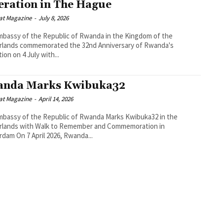
eration in The Hague
at Magazine
-
July 8, 2026
bassy of the Republic of Rwanda in the Kingdom of the
rlands commemorated the 32nd Anniversary of Rwanda's
ion on 4 July with...
nda Marks Kwibuka32
at Magazine
-
April 14, 2026
bassy of the Republic of Rwanda Marks Kwibuka32 in the
rlands with Walk to Remember and Commemoration in
Amsterdam On 7 April 2026, Rwanda...