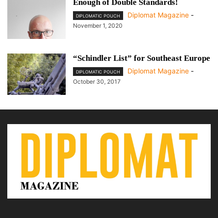
Enough of Double Standards!
Diplomat Magazine
-
DIPLOMATIC POUCH
November 1, 2020
“Schindler List” for Southeast Europe
Diplomat Magazine
-
DIPLOMATIC POUCH
October 30, 2017