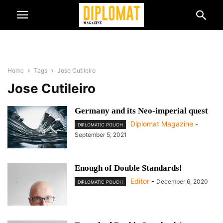
Home
Tags
Jose Cutileiro
Jose Cutileiro
Germany and its Neo-imperial quest
Diplomat Magazine
-
DIPLOMATIC POUCH
September 5, 2021
Enough of Double Standards!
Editor
-
December 6, 2020
DIPLOMATIC POUCH