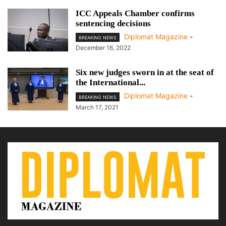
ICC Appeals Chamber confirms
sentencing decisions
Diplomat Magazine
-
BREAKING NEWS
December 16, 2022
Six new judges sworn in at the seat of
the International...
Diplomat Magazine
-
BREAKING NEWS
March 17, 2021