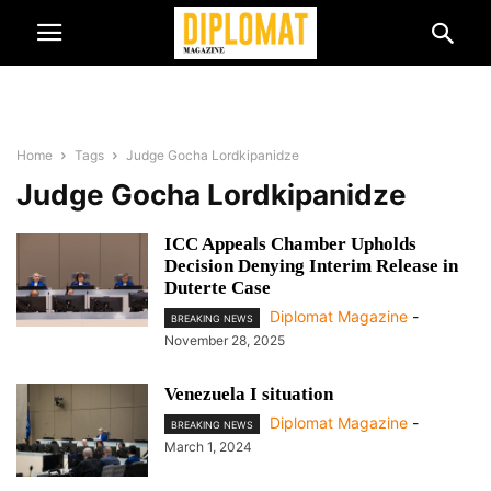
Home
Tags
Judge Gocha Lordkipanidze
Judge Gocha Lordkipanidze
ICC Appeals Chamber Upholds
Decision Denying Interim Release in
Duterte Case
Diplomat Magazine
-
BREAKING NEWS
November 28, 2025
Venezuela I situation
Diplomat Magazine
-
BREAKING NEWS
March 1, 2024