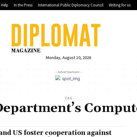
Help
In the Press
International Public Diplomacy Council
Writing for us
Monday, August 10, 2026
- Advertisement -
TAG
 Department’s Comput
and US foster cooperation against