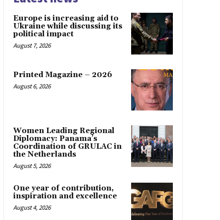
Europe is increasing aid to
Ukraine while discussing its
political impact
August 7, 2026
Printed Magazine – 2026
August 6, 2026
Women Leading Regional
Diplomacy: Panama’s
Coordination of GRULAC in
the Netherlands
August 5, 2026
One year of contribution,
inspiration and excellence
August 4, 2026