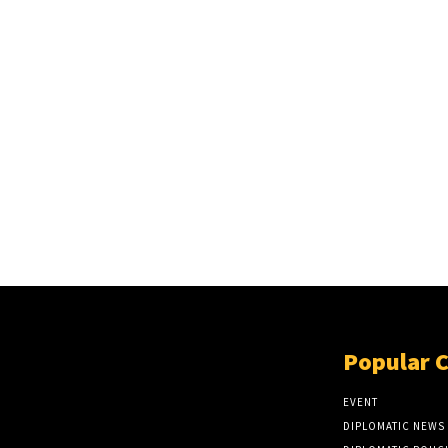
Popular 
EVENT
DIPLOMATIC NEWS