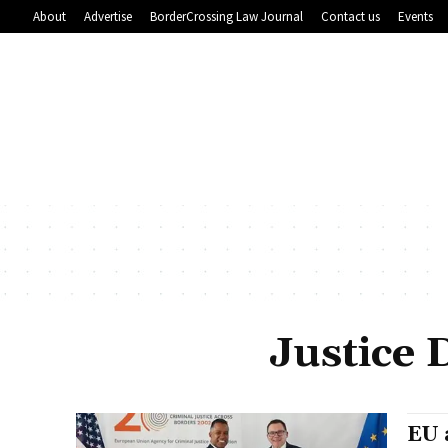
About
Advertise
BorderCrossing Law Journal
Contact us
Events
Justice
EU 