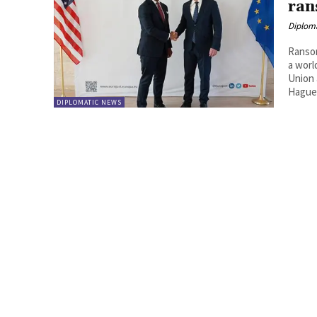
ran
Diplom
Ransom
a worl
Union 
Hague 
DIPLOMATIC NEWS