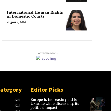
International Human Rights
in Domestic Courts
August 4, 2026
- Advertisement -
Category
Editor Picks
Europe is increasing aid to
3054
Ukraine while discussing its
3014
political impact