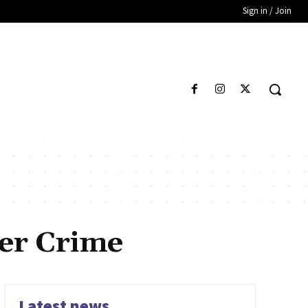
Sign in / Join
er Crime
Latest news