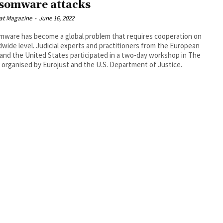
somware attacks
at Magazine
-
June 16, 2022
ware has become a global problem that requires cooperation on
dwide level. Judicial experts and practitioners from the European
and the United States participated in a two-day workshop in The
organised by Eurojust and the U.S. Department of Justice.