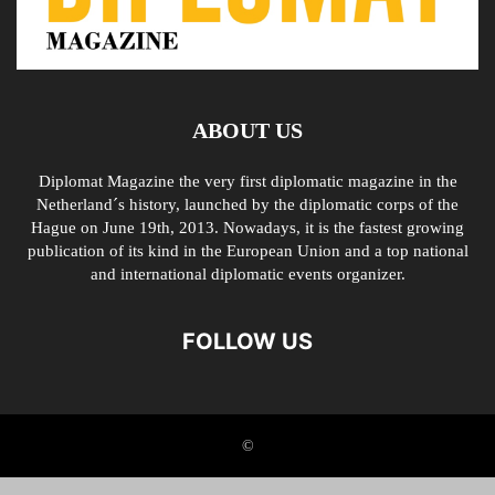
ABOUT US
Diplomat Magazine the very first diplomatic magazine in the
Netherland´s history, launched by the diplomatic corps of the
Hague on June 19th, 2013. Nowadays, it is the fastest growing
publication of its kind in the European Union and a top national
and international diplomatic events organizer.
FOLLOW US
©