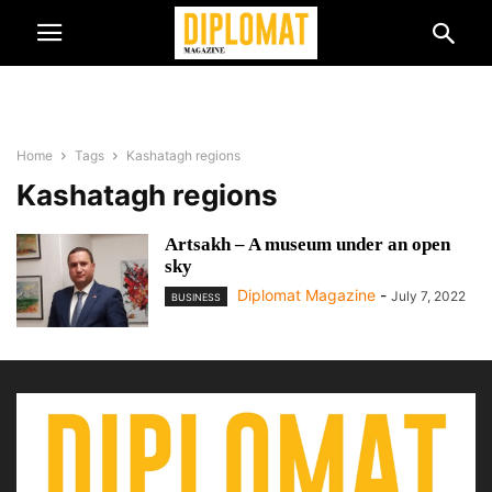
Home
Tags
Kashatagh regions
Kashatagh regions
Artsakh – A museum under an open
sky
Diplomat Magazine
-
July 7, 2022
BUSINESS