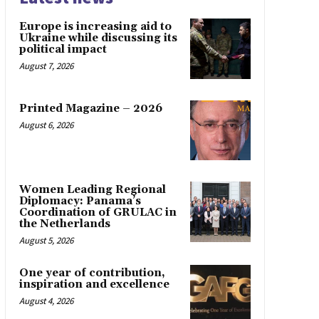
Europe is increasing aid to
Ukraine while discussing its
political impact
August 7, 2026
Printed Magazine – 2026
August 6, 2026
Women Leading Regional
Diplomacy: Panama’s
Coordination of GRULAC in
the Netherlands
August 5, 2026
One year of contribution,
inspiration and excellence
August 4, 2026