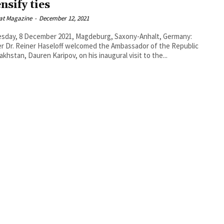
nsify ties
at Magazine
-
December 12, 2021
sday, 8 December 2021, Magdeburg, Saxony-Anhalt, Germany:
r Dr. Reiner Haseloff welcomed the Ambassador of the Republic
akhstan, Dauren Karipov, on his inaugural visit to the...