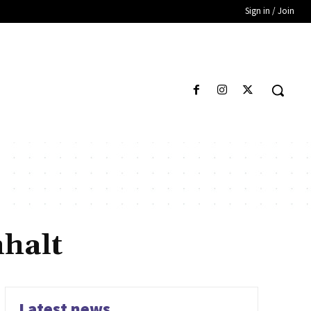
Sign in / Join
halt
Latest news