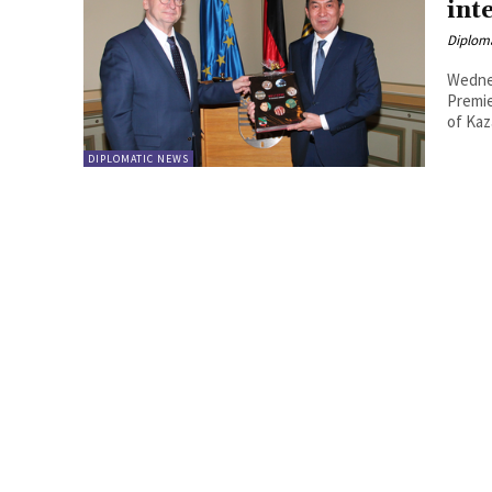
inte
Diplom
Wedne
Premie
of Kaz
DIPLOMATIC NEWS