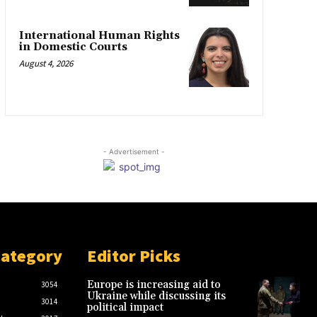
International Human Rights
in Domestic Courts
August 4, 2026
- Advertisement -
Category
Editor Picks
Europe is increasing aid to
3054
Ukraine while discussing its
3014
political impact