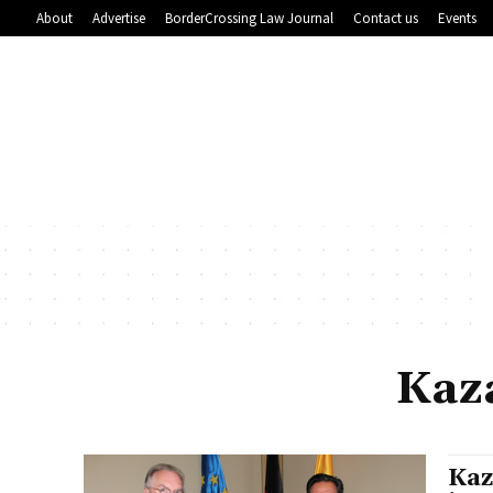
About
Advertise
BorderCrossing Law Journal
Contact us
Events
Kaz
Kaz