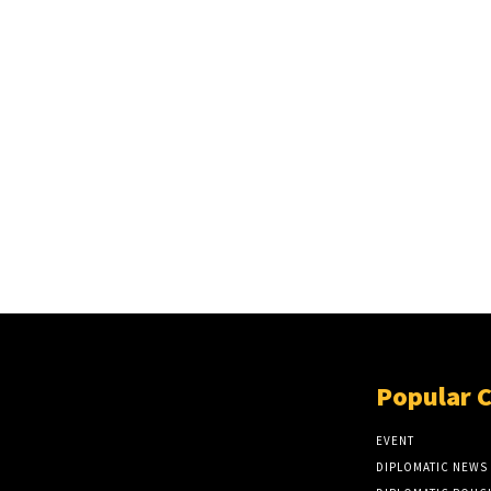
Popular 
EVENT
DIPLOMATIC NEWS