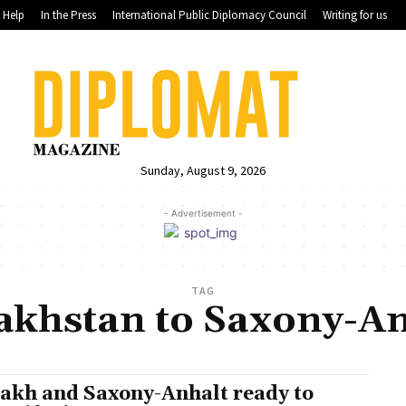
Help
In the Press
International Public Diplomacy Council
Writing for us
Sunday, August 9, 2026
- Advertisement -
TAG
akhstan to Saxony-An
akh and Saxony-Anhalt ready to