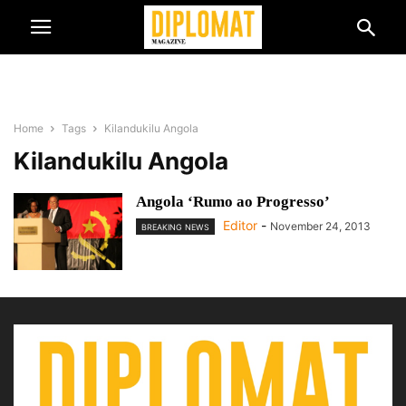
Home
Tags
Kilandukilu Angola
Kilandukilu Angola
Angola ‘Rumo ao Progresso’
Editor
-
November 24, 2013
BREAKING NEWS