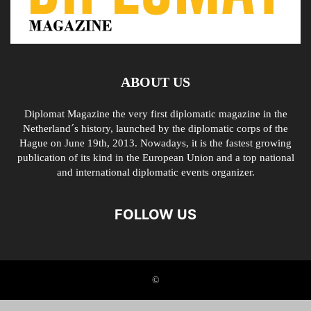
ABOUT US
Diplomat Magazine the very first diplomatic magazine in the
Netherland´s history, launched by the diplomatic corps of the
Hague on June 19th, 2013. Nowadays, it is the fastest growing
publication of its kind in the European Union and a top national
and international diplomatic events organizer.
FOLLOW US
©