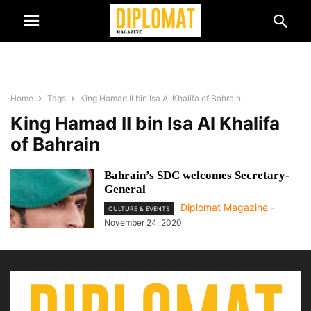
Home
Tags
King Hamad II bin Isa Al Khalifa of Bahrain
King Hamad II bin Isa Al Khalifa
of Bahrain
Bahrain’s SDC welcomes Secretary-
General
Diplomat Magazine
-
CULTURE & EVENTS
November 24, 2020