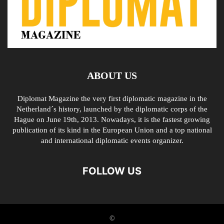
ABOUT US
Diplomat Magazine the very first diplomatic magazine in the
Netherland´s history, launched by the diplomatic corps of the
Hague on June 19th, 2013. Nowadays, it is the fastest growing
publication of its kind in the European Union and a top national
and international diplomatic events organizer.
FOLLOW US
©